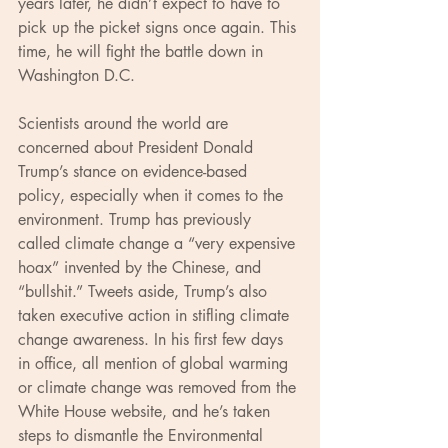
years later, he didn’t expect to have to 
pick up the picket signs once again. This 
time, he will fight the battle down in 
Washington D.C.
Scientists around the world are 
concerned about President Donald 
Trump’s stance on evidence-based 
policy, especially when it comes to the 
environment. Trump has previously 
called climate change a “very expensive 
hoax” invented by the Chinese, and 
“bullshit.” Tweets aside, Trump’s also 
taken executive action in stifling climate 
change awareness. In his first few days 
in office, all mention of global warming 
or climate change was removed from the 
White House website, and he’s taken 
steps to dismantle the Environmental 