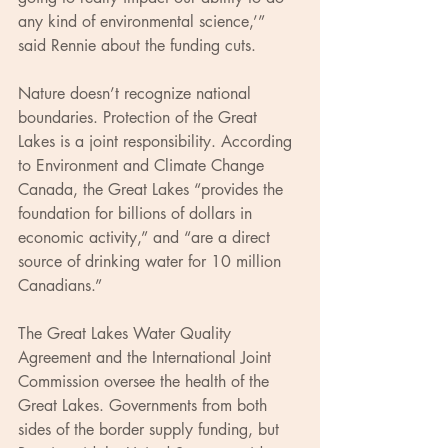
any kind of environmental science,’” 
said Rennie about the funding cuts.
Nature doesn’t recognize national 
boundaries. Protection of the Great 
Lakes is a joint responsibility. According 
to Environment and Climate Change 
Canada, the Great Lakes “provides the 
foundation for billions of dollars in 
economic activity,” and “are a direct 
source of drinking water for 10 million 
Canadians.”
The Great Lakes Water Quality 
Agreement and the International Joint 
Commission oversee the health of the 
Great Lakes. Governments from both 
sides of the border supply funding, but 