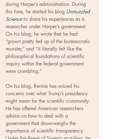
during Harper’s administration. During 
this time, he started his blog 
Unmuzzled 
Science
 to share his experiences as a 
researcher under Harper’s government. 
On his blog, he wrote that he had 
“grown pretty fed up of the bureaucratic 
monster,” and “it literally felt like the 
philosophical foundations of scientific 
inquiry within the federal government 
were crumbling.”
On his blog, Rennie has voiced his 
concerns over what Trump’s presidency 
might mean for the scientific community. 
He has offered American researchers 
advice on how to deal with a 
government that down-weighs the 
importance of scientific transparency. 
Under the threat of Trump’s muzzling, he 