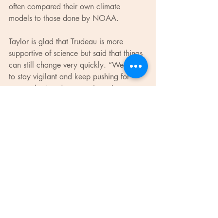
often compared their own climate 
models to those done by NOAA.
Taylor is glad that Trudeau is more 
supportive of science but said that things 
can still change very quickly. “We need 
to stay vigilant and keep pushing for 
more robust and progressive science 
policy,” she said.
Evidence for Democracy will once again 
be organizing a protest in support of 
evidence-based policy. It is hosting the 
Ottawa satellite for March for Science, 
a larger demonstration that will be held 
in Washington D.C. “The 
mischaracterization of science as a 
partisan issue, which has given 
policymakers permission to reject 