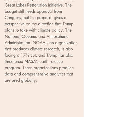
Great Lakes Restoration Initiative. The 
budget still needs approval from 
Congress, but the proposal gives a 
perspective on the direction that Trump 
plans to take with climate policy. The 
National Oceanic and Atmospheric 
Administration (NOAA), an organization 
that produces climate research, is also 
facing a 17% cut, and Trump has also 
threatened NASA’s earth science 
program. These organizations produce 
data and comprehensive analytics that 
are used globally.