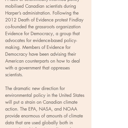
mobilised Canadian scientists during 
Harper’s administration. Following the 
2012 Death of Evidence protest Findlay 
co-founded the grassroots organization 
Evidence for Democracy, a group that 
advocates for evidence-based policy-
making. Members of Evidence for 
Democracy have been advising their 
American counterparts on how to deal 
with a government that oppresses 
scientists.
The dramatic new direction for 
environmental policy in the United States 
will put a strain on Canadian climate 
action. The EPA, NASA, and NOAA 
provide enormous of amounts of climate 
data that are used globally both in 