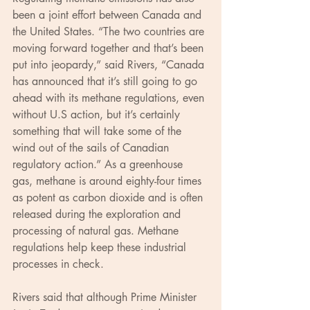
been a joint effort between Canada and 
the United States. “The two countries are 
moving forward together and that’s been 
put into jeopardy,” said Rivers, “Canada 
has announced that it’s still going to go 
ahead with its methane regulations, even 
without U.S action, but it’s certainly 
something that will take some of the 
wind out of the sails of Canadian 
regulatory action.” As a greenhouse 
gas, methane is around eighty-four times 
as potent as carbon dioxide and is often 
released during the exploration and 
processing of natural gas. Methane 
regulations help keep these industrial 
processes in check.
Rivers said that although Prime Minister 