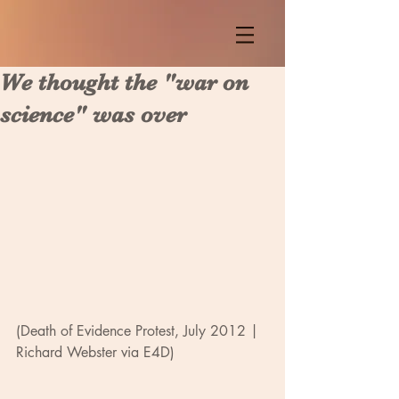
We thought the "war on
science" was over
(Death of Evidence Protest, July 2012 | 
Richard Webster via E4D)