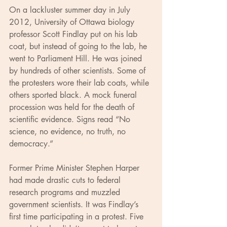
On a lackluster summer day in July 
2012, University of Ottawa biology 
professor Scott Findlay put on his lab 
coat, but instead of going to the lab, he 
went to Parliament Hill. He was joined 
by hundreds of other scientists. Some of 
the protesters wore their lab coats, while 
others sported black. A mock funeral 
procession was held for the death of 
scientific evidence. Signs read “No 
science, no evidence, no truth, no 
democracy.”
Former Prime Minister Stephen Harper 
had made drastic cuts to federal 
research programs and muzzled 
government scientists. It was Findlay’s 
first time participating in a protest. Five 