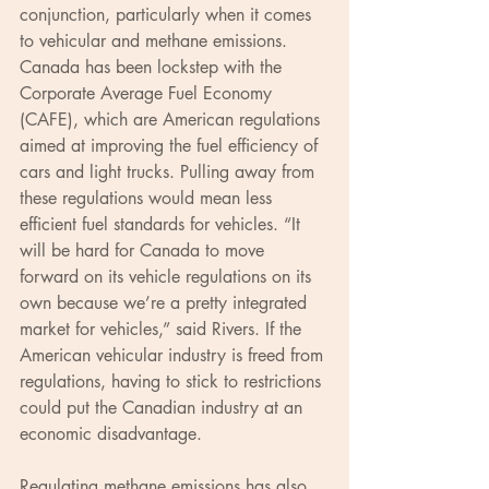
conjunction, particularly when it comes 
to vehicular and methane emissions. 
Canada has been lockstep with the 
Corporate Average Fuel Economy 
(CAFE), which are American regulations 
aimed at improving the fuel efficiency of 
cars and light trucks. Pulling away from 
these regulations would mean less 
efficient fuel standards for vehicles. “It 
will be hard for Canada to move 
forward on its vehicle regulations on its 
own because we’re a pretty integrated 
market for vehicles,” said Rivers. If the 
American vehicular industry is freed from 
regulations, having to stick to restrictions 
could put the Canadian industry at an 
economic disadvantage.
Regulating methane emissions has also 