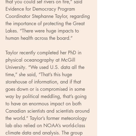
that you could set rivers on fire,” said 
Evidence for Democracy Program 
Coordinator Stephanne Taylor, regarding 
the importance of protecting the Great 
Lakes. “There were huge impacts to 
human health across the board.”
Taylor recently completed her PhD in 
physical oceanography at McGill 
University. “We used U.S. data all the 
time,” she said, “That’s this huge 
storehouse of information, and if that 
goes down or is compromised in some 
way by political meddling, that’s going 
to have an enormous impact on both 
Canadian scientists and scientists around 
the world.” Taylor’s former meteorology 
lab also relied on NOAA’s world-class 
climate data and analysis. The group 