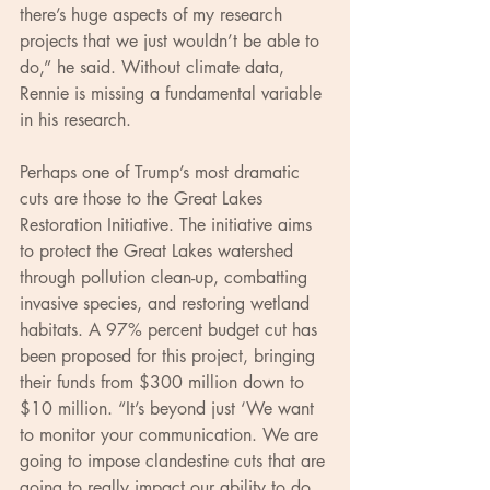
there’s huge aspects of my research 
projects that we just wouldn’t be able to 
do,” he said. Without climate data, 
Rennie is missing a fundamental variable 
in his research.
Perhaps one of Trump’s most dramatic 
cuts are those to the Great Lakes 
Restoration Initiative. The initiative aims 
to protect the Great Lakes watershed 
through pollution clean-up, combatting 
invasive species, and restoring wetland 
habitats. A 97% percent budget cut has 
been proposed for this project, bringing 
their funds from $300 million down to 
$10 million. “It’s beyond just ‘We want 
to monitor your communication. We are 
going to impose clandestine cuts that are 
going to really impact our ability to do 