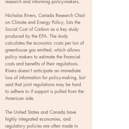
research and informing policy-makers.
Nicholas Rivers, Canada Research Chair 
on Climate and Energy Policy, lists the 
Social Cost of Carbon as a key study 
produced by the EPA. The study 
calculates the economic costs per ton of 
greenhouse gas emitted, which allows 
policy makers to estimate the financial 
costs and benefits of their regulations. 
Rivers doesn’t anticipate an immediate 
loss of information for policy-making, but 
said that joint regulations may be hard 
to adhere to if support is pulled from the 
American side.
The United States and Canada have 
highly integrated economies, and 
regulatory policies are often made in 