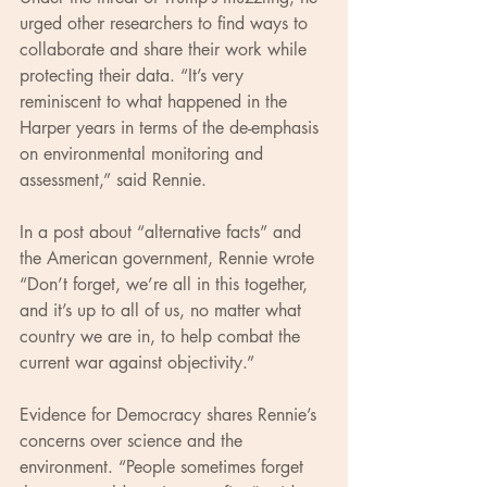
urged other researchers to find ways to 
collaborate and share their work while 
protecting their data. “It’s very 
reminiscent to what happened in the 
Harper years in terms of the de-emphasis 
on environmental monitoring and 
assessment,” said Rennie.
In a post about “alternative facts” and 
the American government, Rennie wrote 
“Don’t forget, we’re all in this together, 
and it’s up to all of us, no matter what 
country we are in, to help combat the 
current war against objectivity.”
Evidence for Democracy shares Rennie’s 
concerns over science and the 
environment. “People sometimes forget 