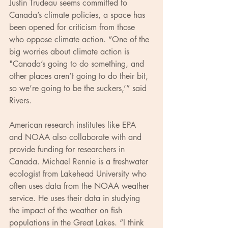
Justin Trudeau seems committed to 
Canada’s climate policies, a space has 
been opened for criticism from those 
who oppose climate action. “One of the 
big worries about climate action is 
"Canada’s going to do something, and 
other places aren’t going to do their bit, 
so we’re going to be the suckers,’” said 
Rivers.
American research institutes like EPA 
and NOAA also collaborate with and 
provide funding for researchers in 
Canada. Michael Rennie is a freshwater 
ecologist from Lakehead University who 
often uses data from the NOAA weather 
service. He uses their data in studying 
the impact of the weather on fish 
populations in the Great Lakes. “I think 