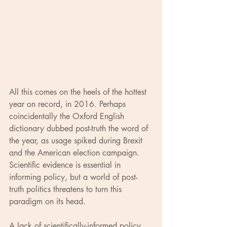
All this comes on the heels of the hottest 
year on record, in 2016. Perhaps 
coincidentally the Oxford English 
dictionary dubbed post-truth the word of 
the year, as usage spiked during Brexit 
and the American election campaign. 
Scientific evidence is essential in 
informing policy, but a world of post-
truth politics threatens to turn this 
paradigm on its head.
A lack of scientifically-informed policy 