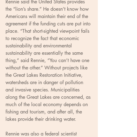
Rennie said the United States provides 
the “lion’s share.” He doesn’t know how 
Americans will maintain their end of the 
agreement if the funding cuts are put into 
place. “That short-sighted viewpoint fails 
to recognize the fact that economic 
sustainability and environmental 
sustainability are essentially the same 
thing,” said Rennie, “You can’t have one 
without the other.” Without projects like 
the Great Lakes Restoration Initiative, 
watersheds are in danger of pollution 
and invasive species. Municipalities 
along the Great Lakes are concerned, as 
much of the local economy depends on 
fishing and tourism, and after all, the 
lakes provide their drinking water.
Rennie was also a federal scientist 