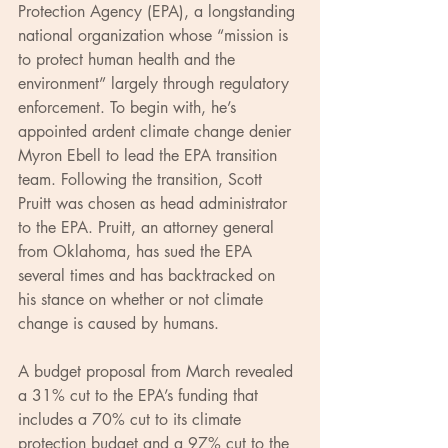
Protection Agency (EPA), a longstanding 
national organization whose “mission is 
to protect human health and the 
environment” largely through regulatory 
enforcement. To begin with, he’s 
appointed ardent climate change denier 
Myron Ebell to lead the EPA transition 
team. Following the transition, Scott 
Pruitt was chosen as head administrator 
to the EPA. Pruitt, an attorney general 
from Oklahoma, has sued the EPA 
several times and has backtracked on 
his stance on whether or not climate 
change is caused by humans.
A budget proposal from March revealed 
a 31% cut to the EPA’s funding that 
includes a 70% cut to its climate 
protection budget and a 97% cut to the 