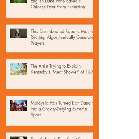
English Duke Who Saved a
Chinese Deer From Extinction
This Disembodied Robotic Mouth Is
Reciting Algorithmically Generated
Prayers
The Artist Trying to Explain
Kentucky’s ‘Meat Shower’ of 1876
Malaysia Has Turned Lion Dancing
Into a Gravity-Defying Extreme
Sport