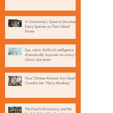
A Community’s Quest to Document
Every Species on Their Island
Home
Eye, robot: Artificial intelligence
dramatically improves accuracy of
classic eye exam
How Chinese Artisans Turn Dead
Cicadas Into ‘Hairy Monkeys’
The French Missionary and the