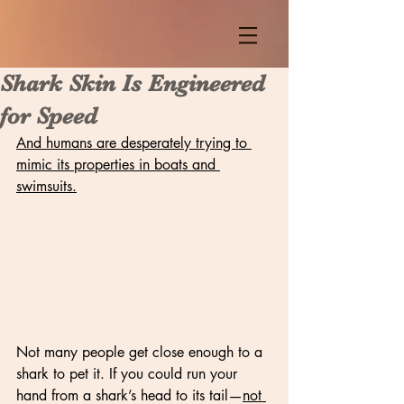
Shark Skin Is Engineered
for Speed
And humans are desperately trying to 
mimic its properties in boats and 
swimsuits.
Not many people get close enough to a 
shark to pet it. If you could run your 
hand from a shark’s head to its tail—
not 