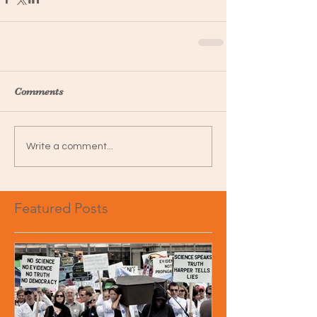
Comments
Write a comment...
Featured Posts