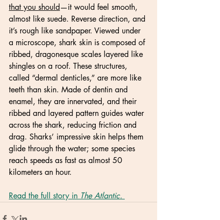
that you should
—it would feel smooth, 
almost like suede. Reverse direction, and 
it’s rough like sandpaper. Viewed under 
a microscope, shark skin is composed of 
ribbed, dragonesque scales layered like 
shingles on a roof. These structures, 
called “dermal denticles,” are more like 
teeth than skin. Made of dentin and 
enamel, they are innervated, and their 
ribbed and layered pattern guides water 
across the shark, reducing friction and 
drag. Sharks’ impressive skin helps them 
glide through the water; some species 
reach speeds as fast as almost 50 
kilometers an hour.
Read the full story in 
The Atlantic. 