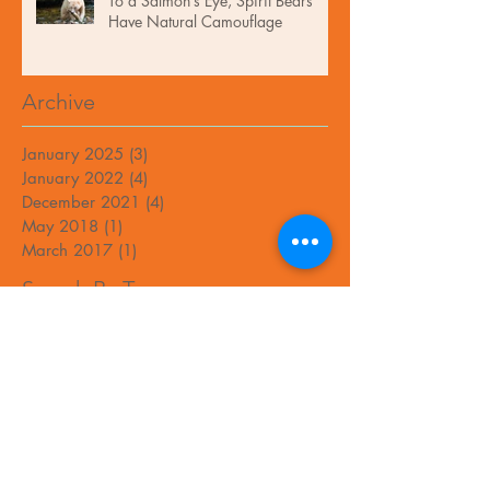
To a Salmon’s Eye, Spirit Bears
Have Natural Camouflage
Archive
January 2025
(3)
3 posts
January 2022
(4)
4 posts
December 2021
(4)
4 posts
May 2018
(1)
1 post
March 2017
(1)
1 post
Search By Tags
No tags yet.