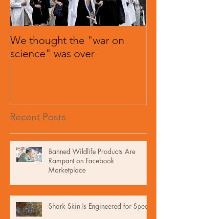
We thought the "war on
science" was over
Recent Posts
Banned Wildlife Products Are
Rampant on Facebook
Marketplace
Shark Skin Is Engineered for Speed